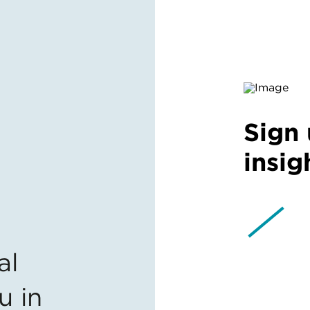
Sign 
insig
al
u in