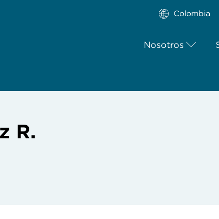
Colombia
Nosotros
z R.