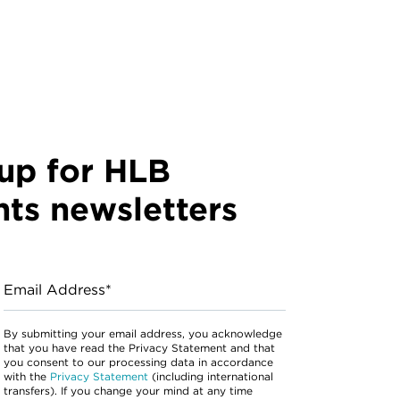
up for HLB
hts newsletters
Email Address*
By submitting your email address, you acknowledge
that you have read the Privacy Statement and that
you consent to our processing data in accordance
with the
Privacy Statement
(including international
transfers). If you change your mind at any time