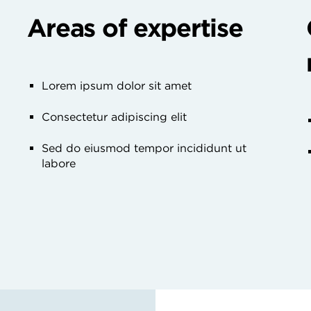
Areas of expertise
Lorem ipsum dolor sit amet
Consectetur adipiscing elit
Sed do eiusmod tempor incididunt ut
labore