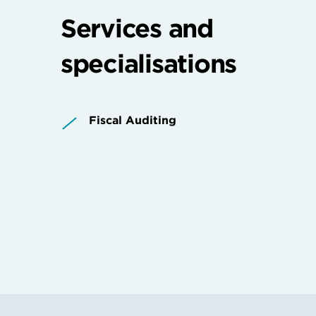
Services and
specialisations
Fiscal Auditing