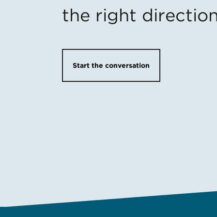
the right directio
Start the conversation