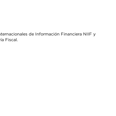
ernacionales de Información Financiera NIIF y
a Fiscal.