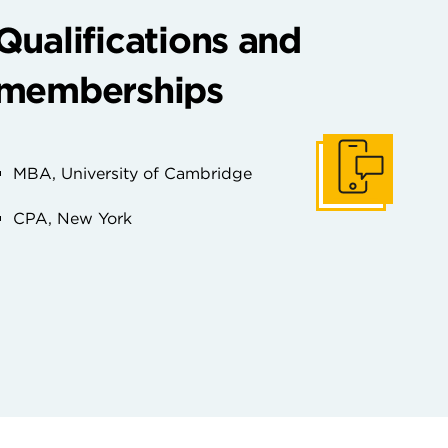
Qualifications and
memberships
MBA, University of Cambridge
Ponerse en conta
CPA, New York