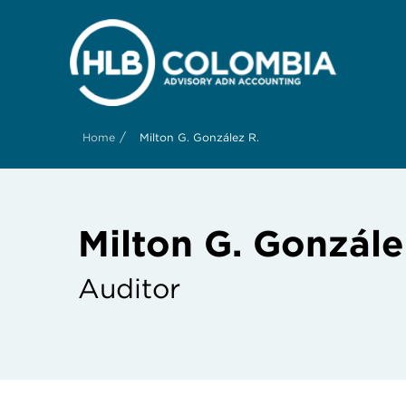
/
Home
Milton G. González R.
Milton G. Gonzále
Auditor