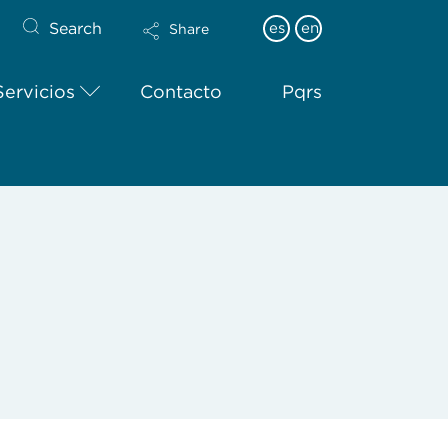
Search
es
en
Share
Servicios
Contacto
Pqrs