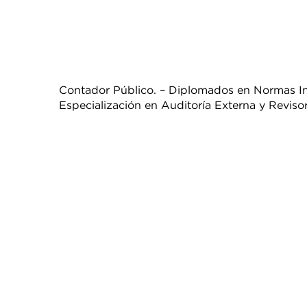
Contador Público. – Diplomados en Normas Int
Especialización en Auditoría Externa y Revisorí