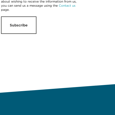
about wishing to receive the information from us,
you can send us a message using the
Contact us
page.
Subscribe