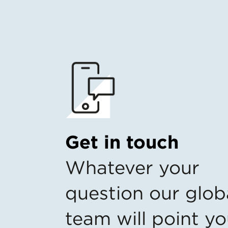
Get in touch
Whatever your
question our glob
team will point yo