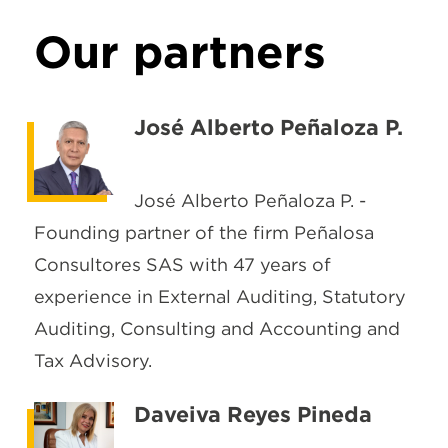
Our partners
José Alberto Peñaloza P.
José Alberto Peñaloza P. -
Founding partner of the firm Peñalosa
Consultores SAS with 47 years of
experience in External Auditing, Statutory
Auditing, Consulting and Accounting and
Tax Advisory.
Daveiva Reyes Pineda