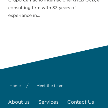
consulting firm with 33 years of
experience in...
/
Home
Meet the team
About us
Services
Contact Us