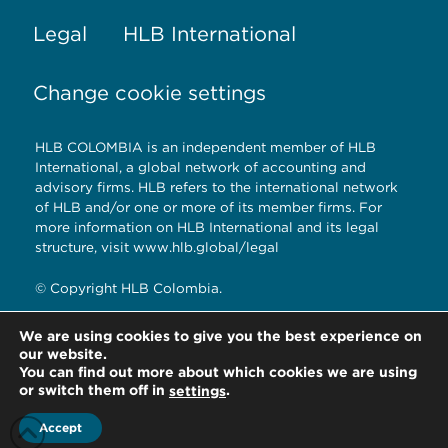
Legal
HLB International
Change cookie settings
HLB COLOMBIA is an independent member of HLB
International, a global network of accounting and
advisory firms. HLB refers to the international network
of HLB and/or one or more of its member firms. For
more information on HLB International and its legal
structure, visit www.hlb.global/legal
© Copyright HLB Colombia.
We are using cookies to give you the best experience on
our website.
HLB Colombia.
You can find out more about which cookies we are using
Bogotá D.C. – Colombia
or switch them off in
.
settings
Accept