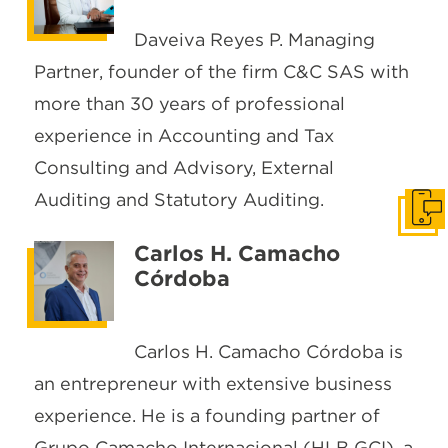
Daveiva Reyes P. Managing
Partner, founder of the firm C&C SAS with
more than 30 years of professional
experience in Accounting and Tax
Consulting and Advisory, External
Auditing and Statutory Auditing.
Get I
Carlos H. Camacho
Córdoba
Carlos H. Camacho Córdoba is
an entrepreneur with extensive business
experience. He is a founding partner of
Grupo Camacho Internacional (HLB GCI), a