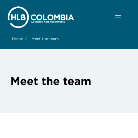
/
Home
Meet the team
Meet the team