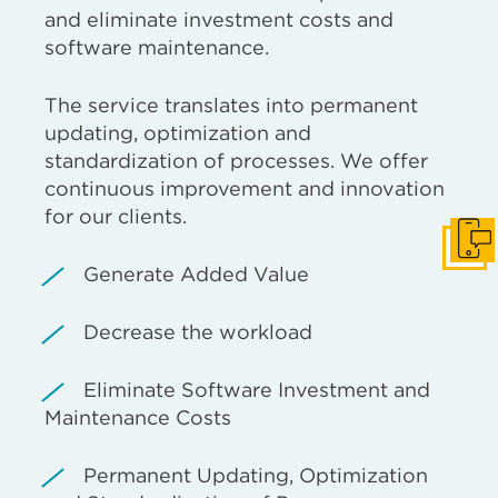
and eliminate investment costs and
software maintenance.
The service translates into permanent
updating, optimization and
standardization of processes. We offer
continuous improvement and innovation
for our clients.
Get I
Generate Added Value
Decrease the workload
Eliminate Software Investment and
Maintenance Costs
Permanent Updating, Optimization