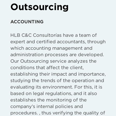
Outsourcing
ACCOUNTING
HLB C&C Consultorías have a team of
expert and certified accountants, through
which accounting management and
administration processes are developed.
Our Outsourcing service analyzes the
conditions that affect the client,
establishing their impact and importance,
studying the trends of the operation and
evaluating its environment. For this, it is
based on legal regulations, and it also
establishes the monitoring of the
company's internal policies and
procedures. , thus verifying the quality of