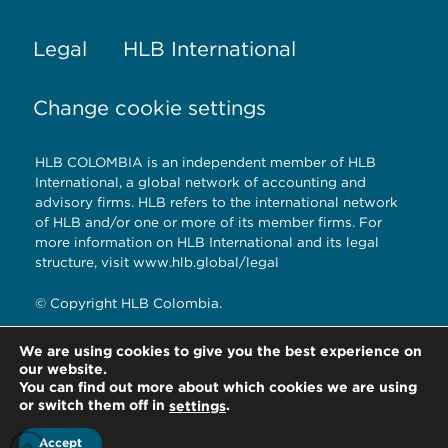
Legal
HLB International
Change cookie settings
HLB COLOMBIA is an independent member of HLB
International, a global network of accounting and
advisory firms. HLB refers to the international network
of HLB and/or one or more of its member firms. For
more information on HLB International and its legal
structure, visit www.hlb.global/legal
© Copyright HLB Colombia.
We are using cookies to give you the best experience on
our website.
HLB Colombia.
You can find out more about which cookies we are using
Bogotá D.C. – Colombia
or switch them off in
.
settings
Accept