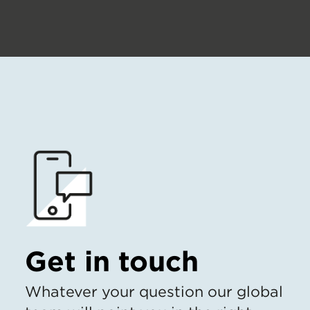
Get in touch
Whatever your question our global