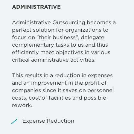
ADMINISTRATIVE
Administrative Outsourcing becomes a
perfect solution for organizations to
focus on "their business", delegate
complementary tasks to us and thus
efficiently meet objectives in various
critical administrative activities.
This results in a reduction in expenses
and an improvement in the profit of
companies since it saves on personnel
costs, cost of facilities and possible
rework.
Expense Reduction