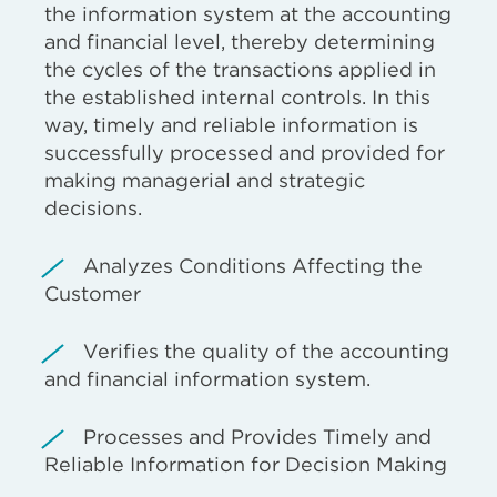
the information system at the accounting
and financial level, thereby determining
the cycles of the transactions applied in
the established internal controls. In this
way, timely and reliable information is
successfully processed and provided for
making managerial and strategic
decisions.
Analyzes Conditions Affecting the
Customer
Verifies the quality of the accounting
and financial information system.
Processes and Provides Timely and
Reliable Information for Decision Making