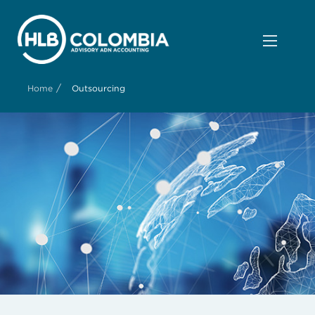
/
Home
Outsourcing