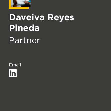
Daveiva Reyes
Pineda
Partner
Email