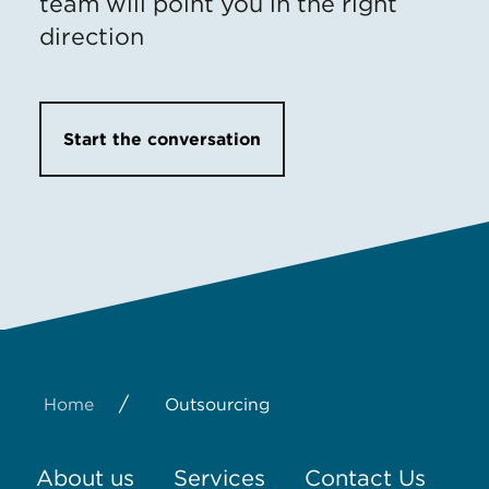
team will point you in the right
direction
Start the conversation
/
Home
Outsourcing
About us
Services
Contact Us