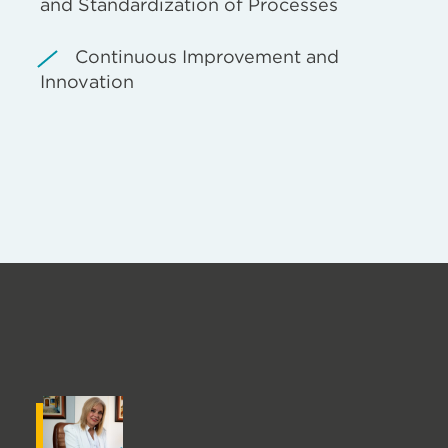
and Standardization of Processes
Continuous Improvement and
Innovation