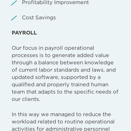
Profitability Improvement
Cost Savings
PAYROLL
Our focus in payroll operational
processes is to generate added value
through a balance between knowledge
of current labor standards and laws, and
updated software, supported by a
qualified and properly trained human
team that adapts to the specific needs of
our clients.
In this way we managed to reduce the
workload related to routine operational
activities for administrative personnel