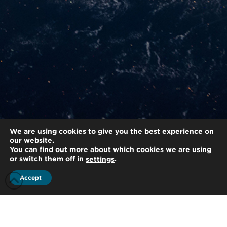
We are using cookies to give you the best experience on
our website.
You can find out more about which cookies we are using
or switch them off in
.
settings
Accept
/
Home
Strategic Alliance