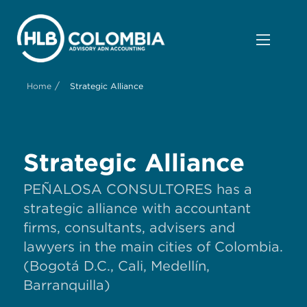
/
Home
Strategic Alliance
Strategic Alliance
PEÑALOSA CONSULTORES has a
strategic alliance with accountant
firms, consultants, advisers and
lawyers in the main cities of Colombia.
(Bogotá D.C., Cali, Medellín,
Barranquilla)