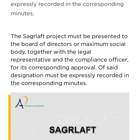
expressly recorded in the corresponding
minutes.
The Sagrlaft project must be presented to
the board of directors or maximum social
body, together with the legal
representative and the compliance officer,
for its corresponding approval. Of said
designation must be expressly recorded in
the corresponding minutes.