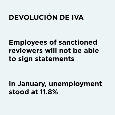
DEVOLUCIÓN DE IVA
Employees of sanctioned
reviewers will not be able
to sign statements
In January, unemployment
stood at 11.8%