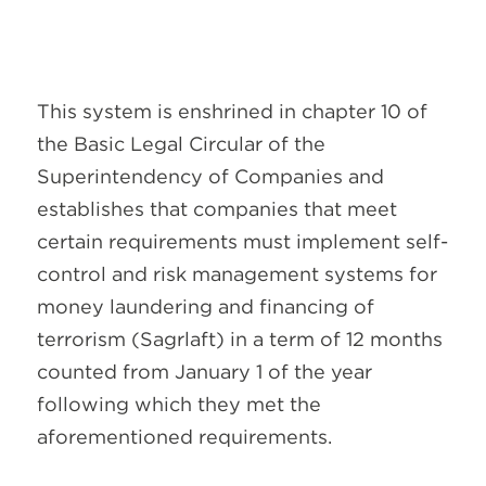
This system is enshrined in chapter 10 of
the Basic Legal Circular of the
Superintendency of Companies and
establishes that companies that meet
certain requirements must implement self-
control and risk management systems for
money laundering and financing of
terrorism (Sagrlaft) in a term of 12 months
counted from January 1 of the year
following which they met the
aforementioned requirements.