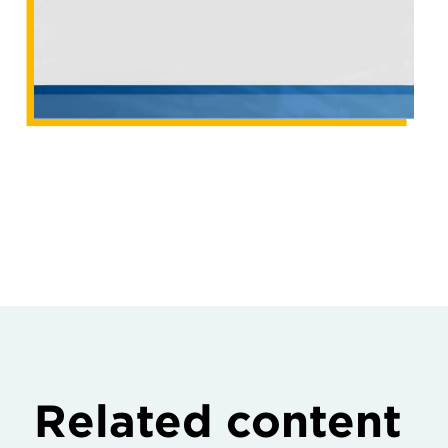
Related content