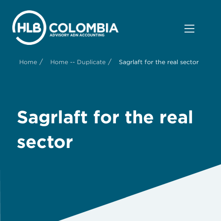
/
/
Home
Home -- Duplicate
Sagrlaft for the real sector
Sagrlaft for the real
sector