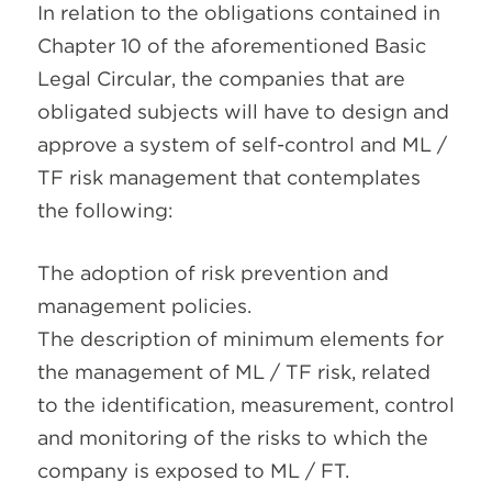
In relation to the obligations contained in
Chapter 10 of the aforementioned Basic
Legal Circular, the companies that are
obligated subjects will have to design and
approve a system of self-control and ML /
TF risk management that contemplates
the following:
The adoption of risk prevention and
management policies.
The description of minimum elements for
the management of ML / TF risk, related
to the identification, measurement, control
and monitoring of the risks to which the
company is exposed to ML / FT.