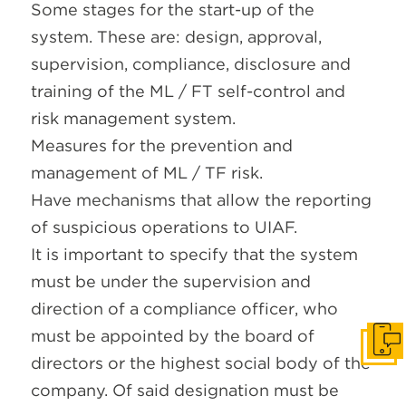
Some stages for the start-up of the
system. These are: design, approval,
supervision, compliance, disclosure and
training of the ML / FT self-control and
risk management system.
Measures for the prevention and
management of ML / TF risk.
Have mechanisms that allow the reporting
of suspicious operations to UIAF.
It is important to specify that the system
must be under the supervision and
direction of a compliance officer, who
must be appointed by the board of
Get I
directors or the highest social body of the
company. Of said designation must be