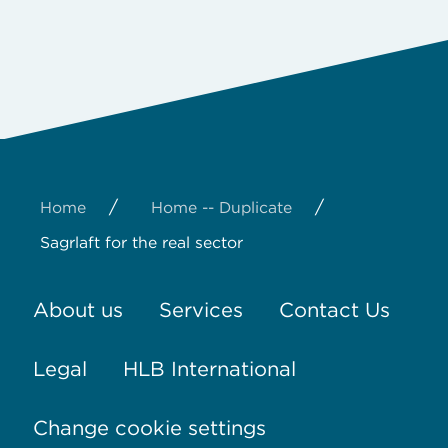
/
/
Home
Home -- Duplicate
Sagrlaft for the real sector
About us
Services
Contact Us
Legal
HLB International
Change cookie settings