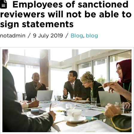
Employees of sanctioned
reviewers will not be able to
sign statements
notadmin
9 July 2019
Blog
,
blog