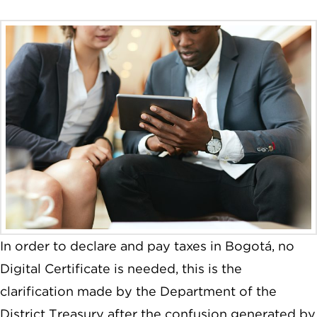
In order to declare and pay taxes in Bogotá, no
Digital Certificate is needed, this is the
clarification made by the Department of the
District Treasury after the confusion generated by