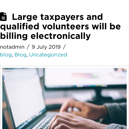
Large taxpayers and
qualified volunteers will be
billing electronically
notadmin
9 July 2019
blog
,
Blog
,
Uncategorized