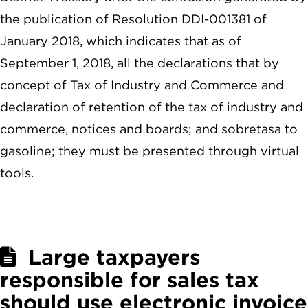
the publication of Resolution DDI-001381 of
January 2018, which indicates that as of
September 1, 2018, all the declarations that by
concept of Tax of Industry and Commerce and
declaration of retention of the tax of industry and
commerce, notices and boards; and sobretasa to
gasoline; they must be presented through virtual
tools.
Large taxpayers
responsible for sales tax
should use electronic invoice