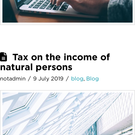
Tax on the income of
natural persons
notadmin
9 July 2019
blog
,
Blog