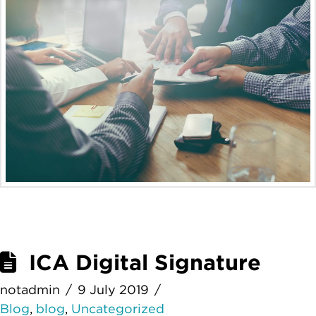
ICA Digital Signature
notadmin
9 July 2019
Blog
,
blog
,
Uncategorized