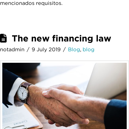
mencionados requisitos.
The new financing law
notadmin
9 July 2019
Blog
,
blog