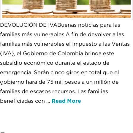
DEVOLUCIÓN DE IVABuenas noticias para las
familias más vulnerables.A fin de devolver a las
familias más vulnerables el Impuesto a las Ventas
(IVA), el Gobierno de Colombia brinda este
subsidio económico durante el estado de
emergencia. Serán cinco giros en total que el
gobierno hará de 75 mil pesos a un millón de
familias de escasos recursos. Las familias
beneficiadas con …
Read More