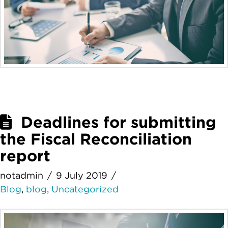
Deadlines for submitting
the Fiscal Reconciliation
report
notadmin
9 July 2019
Blog
,
blog
,
Uncategorized