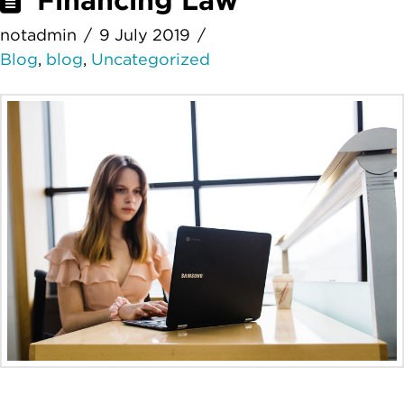
Financing Law
notadmin
9 July 2019
Blog
,
blog
,
Uncategorized