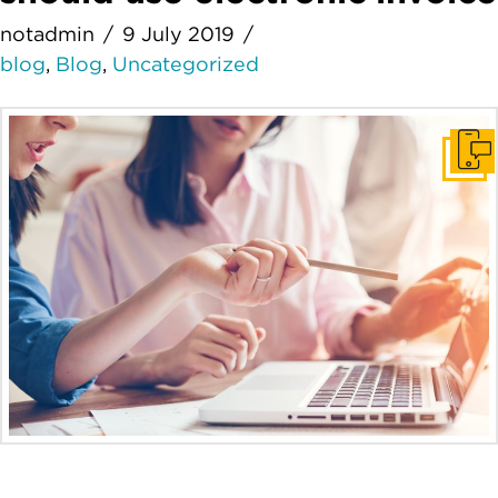
notadmin
9 July 2019
blog
,
Blog
,
Uncategorized
Get I