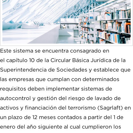
Este sistema se encuentra consagrado en
el capítulo 10 de la Circular Básica Jurídica de la
Superintendencia de Sociedades y establece que
las empresas que cumplan con determinados
requisitos deben implementar sistemas de
autocontrol y gestión del riesgo de lavado de
activos y financiación del terrorismo (Sagrlaft) en
un plazo de 12 meses contados a partir del 1 de
enero del año siguiente al cual cumplieron los