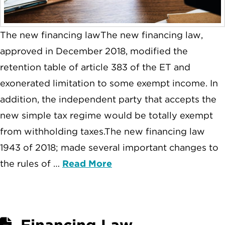
The new financing lawThe new financing law,
approved in December 2018, modified the
retention table of article 383 of the ET and
exonerated limitation to some exempt income. In
addition, the independent party that accepts the
new simple tax regime would be totally exempt
from withholding taxes.The new financing law
1943 of 2018; made several important changes to
the rules of …
Read More