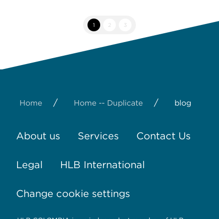
1
2
3
/
/
Home
Home -- Duplicate
blog
About us
Services
Contact Us
Legal
HLB International
Change cookie settings