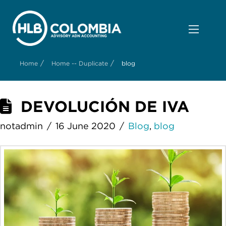
/
/
Home
Home -- Duplicate
blog
DEVOLUCIÓN DE IVA
notadmin
16 June 2020
Blog
,
blog