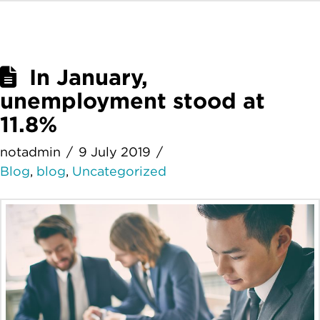
In January,
unemployment stood at
11.8%
notadmin
9 July 2019
Blog
,
blog
,
Uncategorized