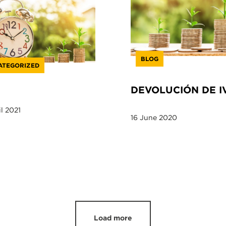
BLOG
ATEGORIZED
DEVOLUCIÓN DE I
l 2021
16 June 2020
Load more