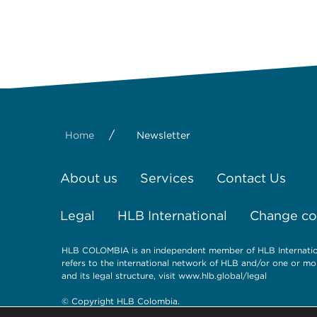
/
Home
Newsletter
About us
Services
Contact Us
Legal
HLB International
Change coo
HLB COLOMBIA is an independent member of HLB Internationa
refers to the international network of HLB and/or one or mo
and its legal structure, visit www.hlb.global/legal
© Copyright HLB Colombia.