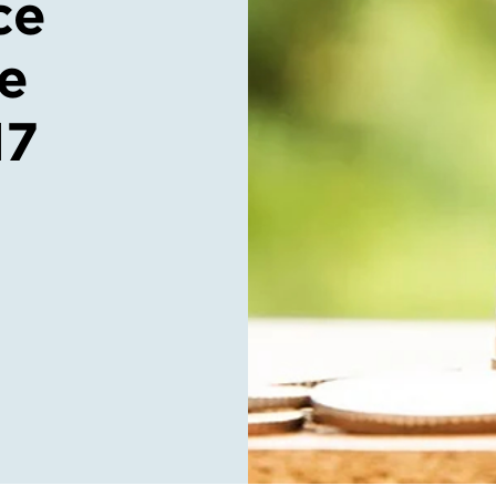
ce
ce
17