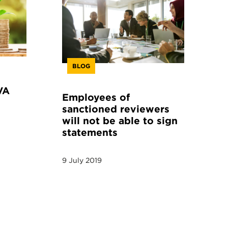
BLOG
VA
Employees of
sanctioned reviewers
will not be able to sign
statements
9 July 2019