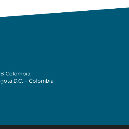
B Colombia.
gotá D.C. – Colombia