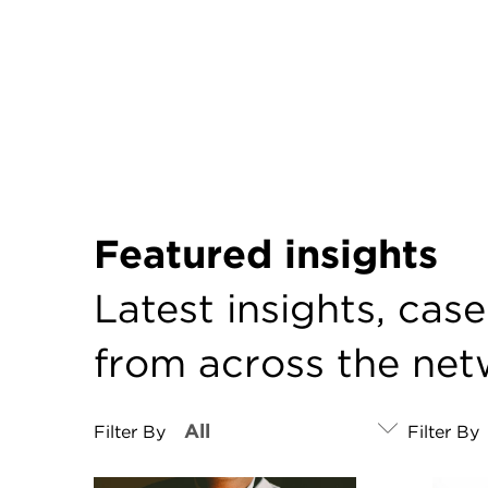
Featured insights
Latest insights, cas
from across the ne
Filter By
Filter By