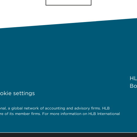
HL
Bo
kie settings
l, a global network of accounting and advisory firms. HLB
re of its member firms. For more information on HLB International