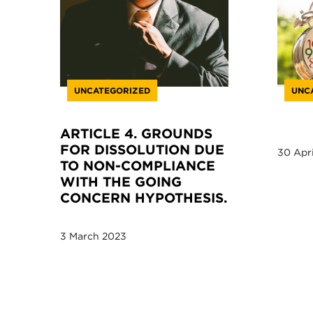
UNCATEGORIZED
UNC
ARTICLE 4. GROUNDS
FOR DISSOLUTION DUE
30 Apri
TO NON-COMPLIANCE
WITH THE GOING
CONCERN HYPOTHESIS.
3 March 2023