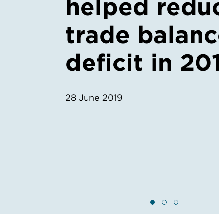
helped redu
trade balan
deficit in 20
28 June 2019