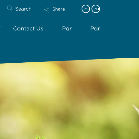
Search
es
en
Share
Contact Us
Pqr
Pqr