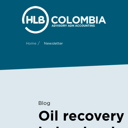
/
Home
Newsletter
Blog
Oil recovery