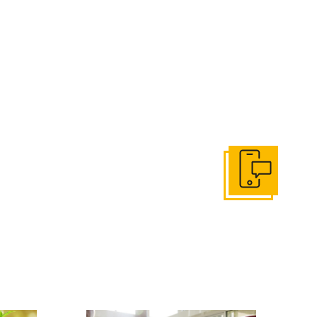
Get In Touch