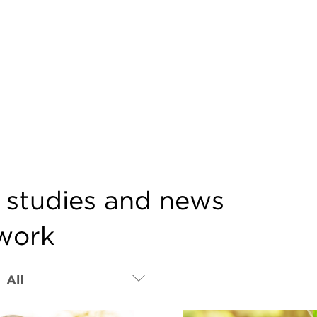
e studies and news
twork