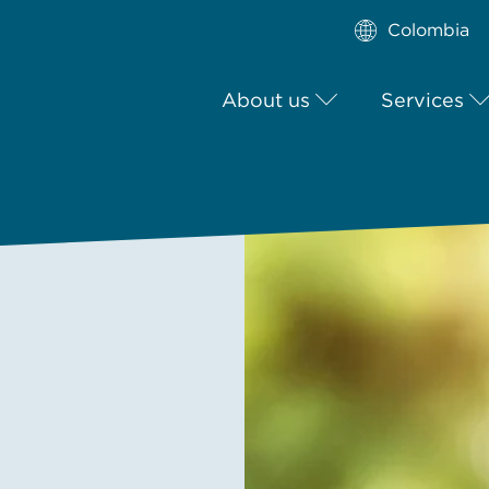
Colombia
About us
Services